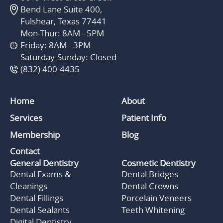
Bend Lane Suite 400,
Fulshear, Texas 77441
Mon-Thur: 8AM - 5PM
Friday: 8AM - 3PM
Saturday-Sunday: Closed
(832) 400-4435
Home
About
Services
Patient Info
Membership
Blog
Contact
General Dentistry
Cosmetic Dentistry
Dental Exams &
Dental Bridges
Cleanings
Dental Crowns
Dental Fillings
Porcelain Veneers
Dental Sealants
Teeth Whitening
Digital Dentistry