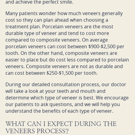
and achieve the perfect smile.
Many patients wonder how much veneers generally
cost so they can plan ahead when choosing a
treatment plan. Porcelain veneers are the most
durable type of veneer and tend to cost more
compared to composite veneers. On average
porcelain veneers can cost between $900-$2,500 per
tooth. On the other hand, composite veneers are
easier to place but do cost less compared to porcelain
veneers. Composite veneers are not as durable and
can cost between $250-$1,500 per tooth.
During our detailed consultation process, our doctor
will take a look at your teeth and mouth and
determine which type of veneer is best. We encourage
our patients to ask questions, and we will help you
understand the benefits of each type of veneer.
WHAT CAN I EXPECT DURING THE
VENEERS PROCESS?