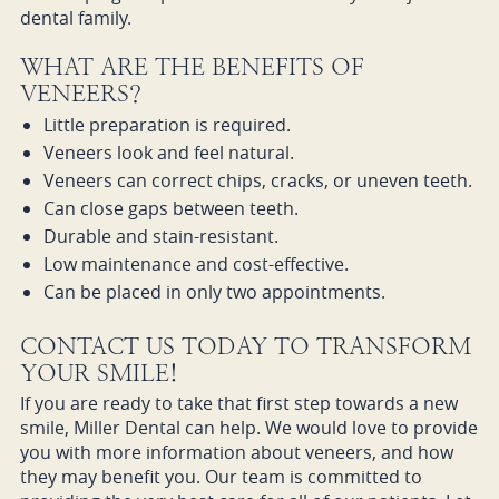
dental family.
WHAT ARE THE BENEFITS OF
VENEERS?
Little preparation is required.
Veneers look and feel natural.
Veneers can correct chips, cracks, or uneven teeth.
Can close gaps between teeth.
Durable and stain-resistant.
Low maintenance and cost-effective.
Can be placed in only two appointments.
CONTACT US TODAY TO TRANSFORM
YOUR SMILE!
If you are ready to take that first step towards a new
smile, Miller Dental can help. We would love to provide
you with more information about veneers, and how
they may benefit you. Our team is committed to