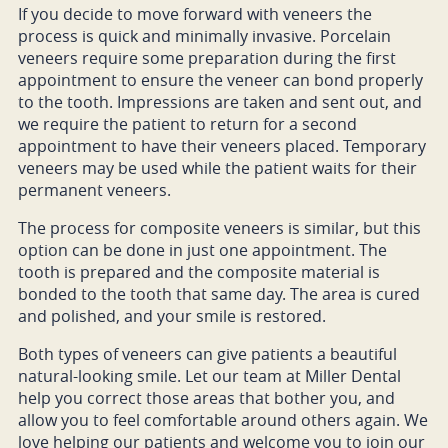
If you decide to move forward with veneers the
process is quick and minimally invasive. Porcelain
veneers require some preparation during the first
appointment to ensure the veneer can bond properly
to the tooth. Impressions are taken and sent out, and
we require the patient to return for a second
appointment to have their veneers placed. Temporary
veneers may be used while the patient waits for their
permanent veneers.
The process for composite veneers is similar, but this
option can be done in just one appointment. The
tooth is prepared and the composite material is
bonded to the tooth that same day. The area is cured
and polished, and your smile is restored.
Both types of veneers can give patients a beautiful
natural-looking smile. Let our team at Miller Dental
help you correct those areas that bother you, and
allow you to feel comfortable around others again. We
love helping our patients and welcome you to join our