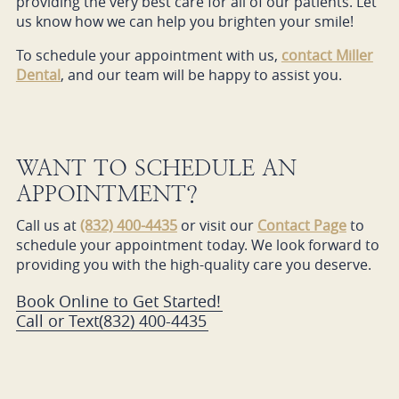
providing the very best care for all of our patients. Let
us know how we can help you brighten your smile!
To schedule your appointment with us,
contact Miller
Dental
, and our team will be happy to assist you.
WANT TO SCHEDULE AN
APPOINTMENT?
Call us at
(832) 400-4435
or visit our
Contact Page
to
schedule your appointment today. We look forward to
providing you with the high-quality care you deserve.
Book Online to Get Started!
Call or Text
(832) 400-4435