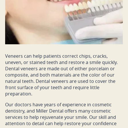
Veneers can help patients correct chips, cracks,
uneven, or stained teeth and restore a smile quickly.
Dental veneers are made out of either porcelain or
composite, and both materials are the color of our
natural teeth. Dental veneers are used to cover the
front surface of your teeth and require little
preparation.
Our doctors have years of experience in cosmetic
dentistry, and Miller Dental offers many cosmetic
services to help rejuvenate your smile. Our skill and
attention to detail can help restore your confidence