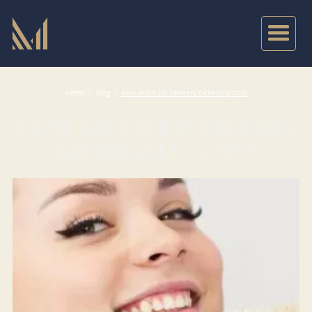
Home
>
Blog
>
How Much Do Veneers Generally Cost
HOW MUCH DO VENEERS
GENERALLY COST?