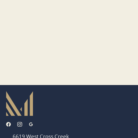
6619 West Cross Creek