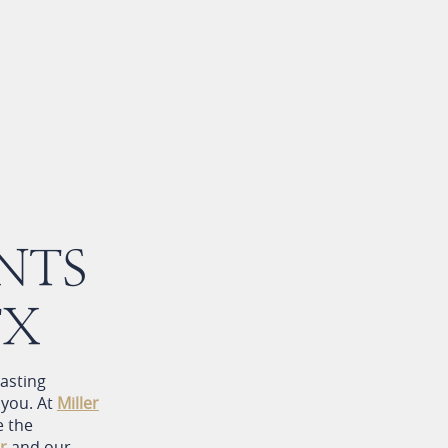
NTS
TX
lasting
 you. At
Miller
e the
r
and our