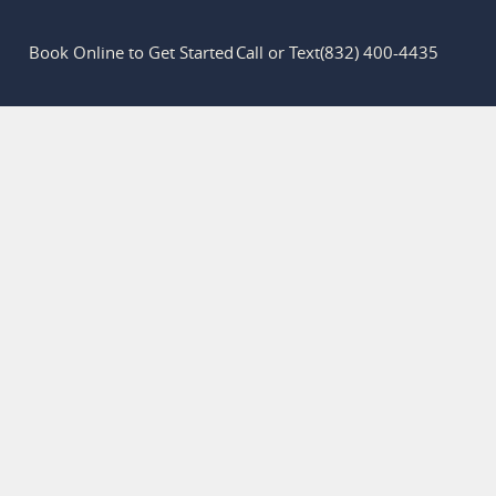
Book Online to Get Started
Call or Text
(832) 400-4435