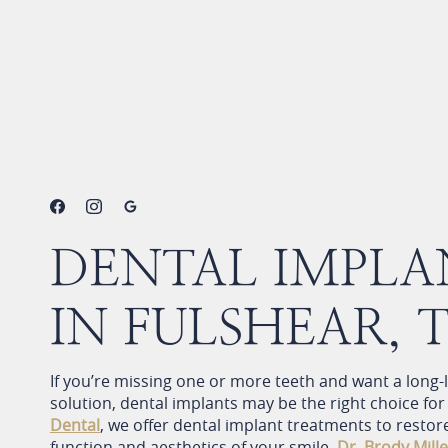
Home
>
Services
>
Restorative Dentistry
>
Dental Implants
DENTAL IMPLA
IN FULSHEAR, 
If you’re missing one or more teeth and want a long-
solution, dental implants may be the right choice for
Dental
, we offer dental implant treatments to restor
function and aesthetics of your smile.
Dr. Brody Mille