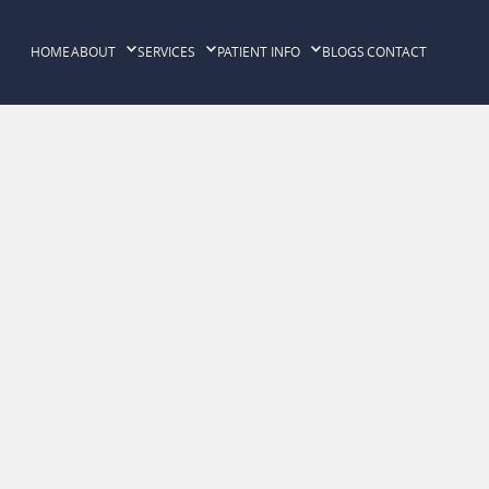
HOME
ABOUT
SERVICES
PATIENT INFO
BLOGS
CONTACT