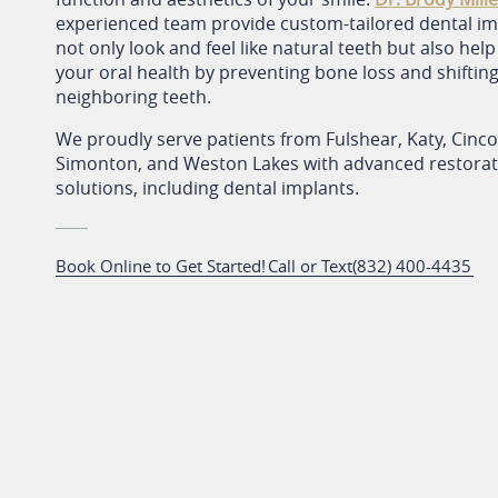
experienced team provide custom-tailored dental im
not only look and feel like natural teeth but also hel
your oral health by preventing bone loss and shifting
neighboring teeth.
We proudly serve patients from Fulshear, Katy, Cinc
Simonton, and Weston Lakes with advanced restorati
solutions, including dental implants.
Book Online to Get Started!
Call or Text
(832) 400-4435