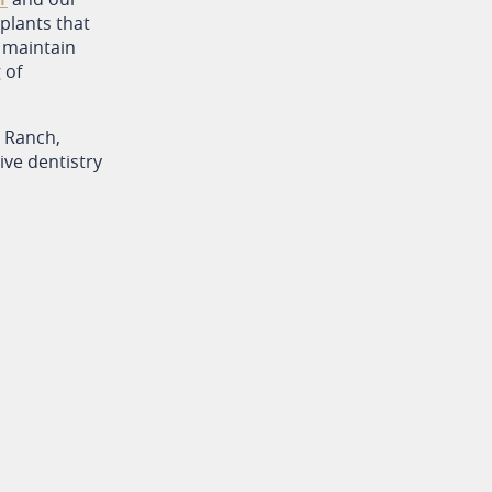
plants that
p maintain
 of
o Ranch,
ve dentistry