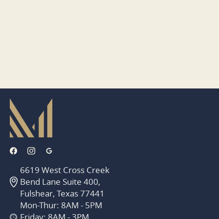
6619 West Cross Creek
Bend Lane Suite 400,
Fulshear, Texas 77441
Mon-Thur: 8AM - 5PM
Friday: 8AM - 3PM