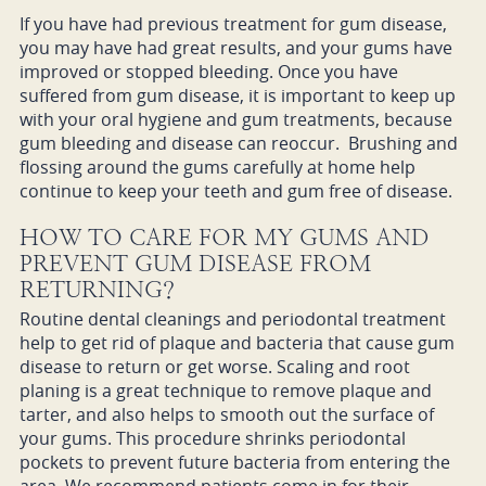
If you have had previous treatment for gum disease,
you may have had great results, and your gums have
improved or stopped bleeding. Once you have
suffered from gum disease, it is important to keep up
with your oral hygiene and gum treatments, because
gum bleeding and disease can reoccur. Brushing and
flossing around the gums carefully at home help
continue to keep your teeth and gum free of disease.
HOW TO CARE FOR MY GUMS AND
PREVENT GUM DISEASE FROM
RETURNING?
Routine dental cleanings and periodontal treatment
help to get rid of plaque and bacteria that cause gum
disease to return or get worse. Scaling and root
planing is a great technique to remove plaque and
tarter, and also helps to smooth out the surface of
your gums. This procedure shrinks periodontal
pockets to prevent future bacteria from entering the