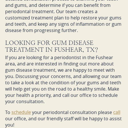
and gums, and determine if you can benefit from
periodontal treatment. Our team creates a
customized treatment plan to help restore your gums
and teeth, and keep any signs of inflammation or gum
disease from progressing further.
LOOKING FOR GUM DISEASE
TREATMENT IN FUSHEAR, TX?
If you are looking for a periodontist in the Fushear
area, and are interested in finding out more about
gum disease treatment, we are happy to meet with
you. Discussing your concerns, and allowing our team
to take a look at the condition of your gums and teeth
will help get you on the road to a healthy smile. Make
your health a priority, and call our office to schedule
your consultation.
To
schedule
your periodontal consultation please
call
our office, and our friendly staff will be happy to assist
you!