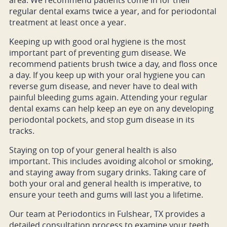
area. We recommend patients come in for their
regular dental exams twice a year, and for periodontal
treatment at least once a year.
Keeping up with good oral hygiene is the most
important part of preventing gum disease. We
recommend patients brush twice a day, and floss once
a day. If you keep up with your oral hygiene you can
reverse gum disease, and never have to deal with
painful bleeding gums again. Attending your regular
dental exams can help keep an eye on any developing
periodontal pockets, and stop gum disease in its
tracks.
Staying on top of your general health is also
important. This includes avoiding alcohol or smoking,
and staying away from sugary drinks. Taking care of
both your oral and general health is imperative, to
ensure your teeth and gums will last you a lifetime.
Our team at Periodontics in Fulshear, TX provides a
detailed consultation process to examine your teeth