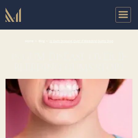
Home
>
Blog
>
Is Gum Disease Over If Bleeding Gums Stop
IS GUM DISEASE OVER IF
BLEEDING GUMS STOP?