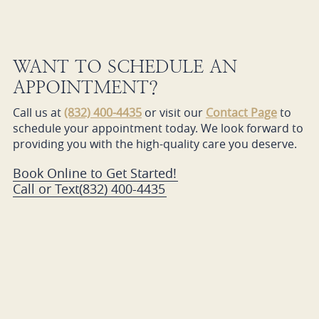
WANT TO SCHEDULE AN
APPOINTMENT?
Call us at
(832) 400-4435
or visit our
Contact Page
to
schedule your appointment today. We look forward to
providing you with the high-quality care you deserve.
Book Online to Get Started!
Call or Text
(832) 400-4435