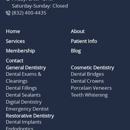
Saturday-Sunday: Closed
(832) 400-4435
Home
About
Services
Patient Info
Membership
Blog
Contact
General Dentistry
Cosmetic Dentistry
Dental Exams &
Dental Bridges
Cleanings
Dental Crowns
Dental Fillings
Porcelain Veneers
Dental Sealants
Teeth Whitening
Digital Dentistry
Emergency Dentist
Restorative Dentistry
Dental Implants
Endodontics