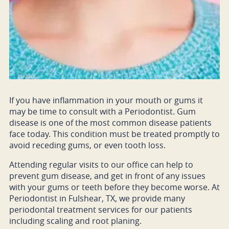
If you have inflammation in your mouth or gums it
may be time to consult with a Periodontist. Gum
disease is one of the most common disease patients
face today. This condition must be treated promptly to
avoid receding gums, or even tooth loss.
Attending regular visits to our office can help to
prevent gum disease, and get in front of any issues
with your gums or teeth before they become worse. At
Periodontist in Fulshear, TX, we provide many
periodontal treatment services for our patients
including scaling and root planing.