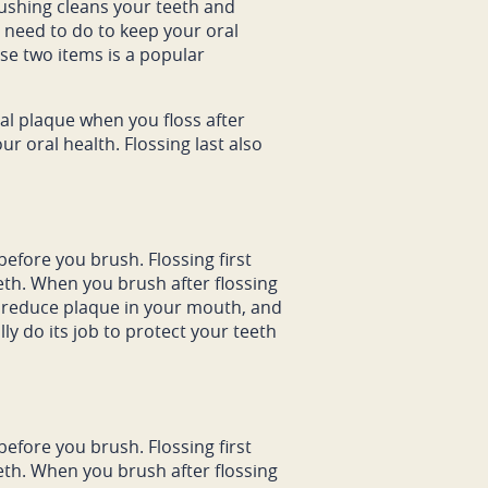
rushing cleans your teeth and
u need to do to keep your oral
ese two items is a popular
ual plaque when you floss after
ur oral health. Flossing last also
efore you brush. Flossing first
eth. When you brush after flossing
to reduce plaque in your mouth, and
ly do its job to protect your teeth
efore you brush. Flossing first
eth. When you brush after flossing