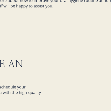
t more about how to improve your oral hygiene routine at ho
f will be happy to assist you.
E AN
schedule your
 with the high-quality