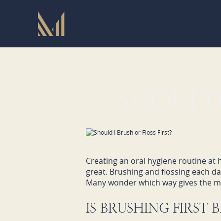
SHOULD 
Creating an oral hygiene routine at
great. Brushing and flossing each d
Many wonder which way gives the mo
IS BRUSHING FIRST 