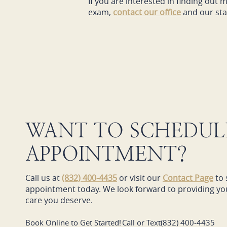
If you are interested in finding ou
exam,
contact our office
and our staf
WANT TO SCHEDUL
APPOINTMENT?
Call us at
(832) 400-4435
or visit our
Contact Page
to 
appointment today. We look forward to providing you
care you deserve.
Book Online to Get Started!
Call or Text
(832) 400-4435