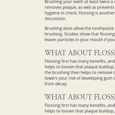
Brushing your teeth at least twice a
removes plaque, as well as prevents 
hygiene in check. Flossing is anothe
discussion.
Brushing does allow the toothpaste w
brushing. Studies show that flossing f
leaves particles in your mouth if y
WHAT ABOUT FLOSSI
Flossing first has many benefits, an
helps to loosen that plaque buildup,
the brushing then helps to remove t
lowers your risk of developing gum di
from decay.
WHAT ABOUT FLOSSI
Flossing first has many benefits, an
helps to loosen that plaque buildup,