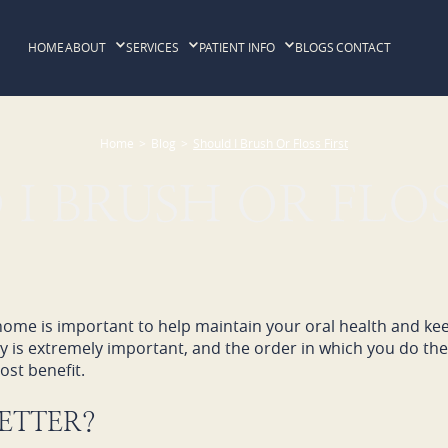
HOME
ABOUT
SERVICES
PATIENT INFO
BLOGS
CONTACT
Home
>
Blog
>
Should I Brush Or Floss First
I BRUSH OR FLOS
 home is important to help maintain your oral health and ke
ay is extremely important, and the order in which you do t
st benefit.
BETTER?