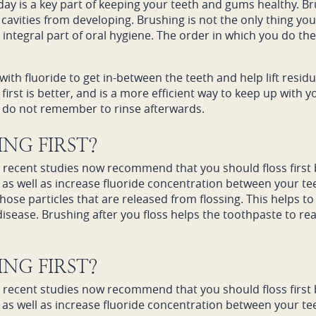
 day is a key part of keeping your teeth and gums healthy. B
cavities from developing. Brushing is not the only thing yo
r integral part of oral hygiene. The order in which you do th
ith fluoride to get in-between the teeth and help lift resid
irst is better, and is a more efficient way to keep up with yo
ou do not remember to rinse afterwards.
NG FIRST?
d recent studies now recommend that you should floss first b
 as well as increase fluoride concentration between your te
hose particles that are released from flossing. This helps 
sease. Brushing after you floss helps the toothpaste to real
NG FIRST?
d recent studies now recommend that you should floss first b
 as well as increase fluoride concentration between your te