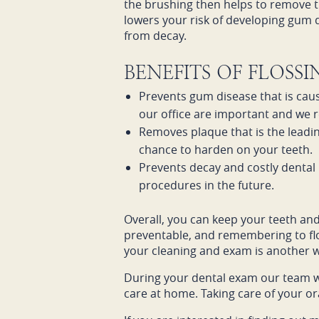
the brushing then helps to remove t
lowers your risk of developing gum di
from decay.
BENEFITS OF FLOSS
Prevents gum disease that is caus
our office are important and we 
Removes plaque that is the leadin
chance to harden on your teeth.
Prevents decay and costly dental 
procedures in the future.
Overall, you can keep your teeth an
preventable, and remembering to flos
your cleaning and exam is another wa
During your dental exam our team w
care at home. Taking care of your ora