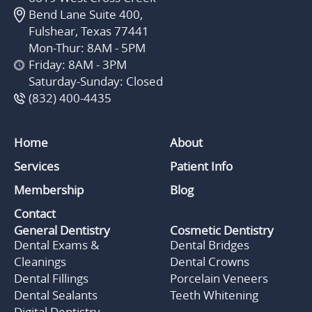
Bend Lane Suite 400,
Fulshear, Texas 77441
Mon-Thur: 8AM - 5PM
Friday: 8AM - 3PM
Saturday-Sunday: Closed
(832) 400-4435
Home
About
Services
Patient Info
Membership
Blog
Contact
General Dentistry
Cosmetic Dentistry
Dental Exams &
Dental Bridges
Cleanings
Dental Crowns
Dental Fillings
Porcelain Veneers
Dental Sealants
Teeth Whitening