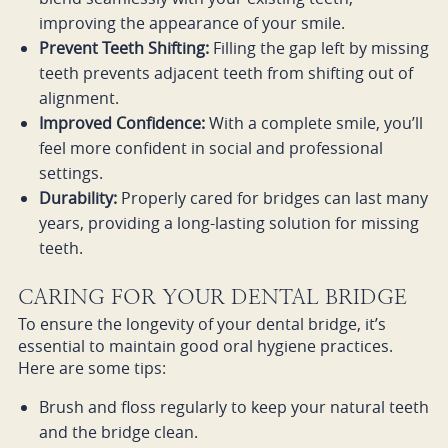
improving the appearance of your smile.
Prevent Teeth Shifting:
Filling the gap left by missing
teeth prevents adjacent teeth from shifting out of
alignment.
Improved Confidence:
With a complete smile, you’ll
feel more confident in social and professional
settings.
Durability:
Properly cared for bridges can last many
years, providing a long-lasting solution for missing
teeth.
CARING FOR YOUR DENTAL BRIDGE
To ensure the longevity of your dental bridge, it’s
essential to maintain good oral hygiene practices.
Here are some tips:
Brush and floss regularly to keep your natural teeth
and the bridge clean.