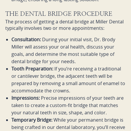
THE DENTAL BRIDGE PROCEDURE
The process of getting a dental bridge at Miller Dental
typically involves two or more appointments:
Consultation:
During your initial visit, Dr. Brody
Miller will assess your oral health, discuss your
goals, and determine the most suitable type of
dental bridge for your needs.
Tooth Preparation:
If you’re receiving a traditional
or cantilever bridge, the adjacent teeth will be
prepared by removing a small amount of enamel to
accommodate the crowns.
Impressions:
Precise impressions of your teeth are
taken to create a custom-fit bridge that matches
your natural teeth in size, shape, and color.
Temporary Bridge:
While your permanent bridge is
being crafted in our dental laboratory, you’ll receive