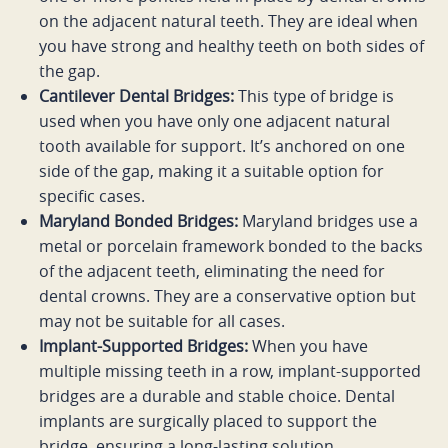
on the adjacent natural teeth. They are ideal when
you have strong and healthy teeth on both sides of
the gap.
Cantilever Dental Bridges:
This type of bridge is
used when you have only one adjacent natural
tooth available for support. It’s anchored on one
side of the gap, making it a suitable option for
specific cases.
Maryland Bonded Bridges:
Maryland bridges use a
metal or porcelain framework bonded to the backs
of the adjacent teeth, eliminating the need for
dental crowns. They are a conservative option but
may not be suitable for all cases.
Implant-Supported Bridges:
When you have
multiple missing teeth in a row, implant-supported
bridges are a durable and stable choice. Dental
implants are surgically placed to support the
bridge, ensuring a long-lasting solution.