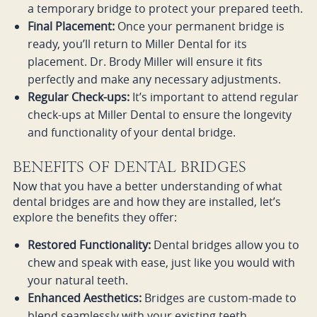
a temporary bridge to protect your prepared teeth.
Final Placement:
Once your permanent bridge is
ready, you’ll return to Miller Dental for its
placement. Dr. Brody Miller will ensure it fits
perfectly and make any necessary adjustments.
Regular Check-ups:
It’s important to attend regular
check-ups at Miller Dental to ensure the longevity
and functionality of your dental bridge.
BENEFITS OF DENTAL BRIDGES
Now that you have a better understanding of what
dental bridges are and how they are installed, let’s
explore the benefits they offer:
Restored Functionality:
Dental bridges allow you to
chew and speak with ease, just like you would with
your natural teeth.
Enhanced Aesthetics:
Bridges are custom-made to
blend seamlessly with your existing teeth,