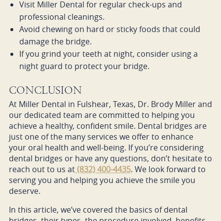
Visit Miller Dental for regular check-ups and
professional cleanings.
Avoid chewing on hard or sticky foods that could
damage the bridge.
If you grind your teeth at night, consider using a
night guard to protect your bridge.
CONCLUSION
At Miller Dental in Fulshear, Texas, Dr. Brody Miller and
our dedicated team are committed to helping you
achieve a healthy, confident smile. Dental bridges are
just one of the many services we offer to enhance
your oral health and well-being. If you’re considering
dental bridges or have any questions, don’t hesitate to
reach out to us at
(832) 400-4435
. We look forward to
serving you and helping you achieve the smile you
deserve.
In this article, we’ve covered the basics of dental
bridges, their types, the procedure involved, benefits,