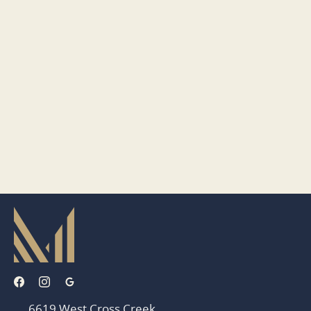
6619 West Cross Creek