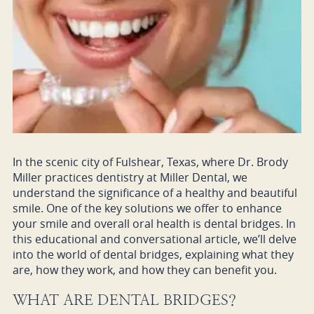
In the scenic city of Fulshear, Texas, where Dr. Brody
Miller practices dentistry at Miller Dental, we
understand the significance of a healthy and beautiful
smile. One of the key solutions we offer to enhance
your smile and overall oral health is dental bridges. In
this educational and conversational article, we’ll delve
into the world of dental bridges, explaining what they
are, how they work, and how they can benefit you.
WHAT ARE DENTAL BRIDGES?