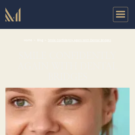
Home
>
Blog
>
Smile Confidently Again With Dental Bridges
SMILE CONFIDENTLY
AGAIN WITH DENTAL
BRIDGES