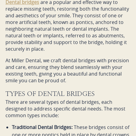
Dental bridges
are a popular and effective way to
replace missing teeth, restoring both the functionality
and aesthetics of your smile. They consist of one or
more artificial teeth, known as pontics, anchored to
neighboring natural teeth or dental implants. The
natural teeth or implants, referred to as abutments,
provide stability and support to the bridge, holding it
securely in place.
At Miller Dental, we craft dental bridges with precision
and care, ensuring they blend seamlessly with your
existing teeth, giving you a beautiful and functional
smile you can be proud of.
TYPES OF DENTAL BRIDGES
There are several types of dental bridges, each
designed to address specific dental needs. The most
common types include:
Traditional Dental Bridges:
These bridges consist of
one or more pontics held in place by dental crowns