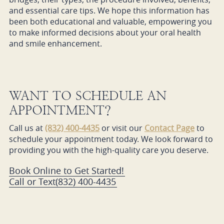
and essential care tips. We hope this information has
been both educational and valuable, empowering you
to make informed decisions about your oral health
and smile enhancement.
WANT TO SCHEDULE AN
APPOINTMENT?
Call us at
(832) 400-4435
or visit our
Contact Page
to
schedule your appointment today. We look forward to
providing you with the high-quality care you deserve.
Book Online to Get Started!
Call or Text
(832) 400-4435