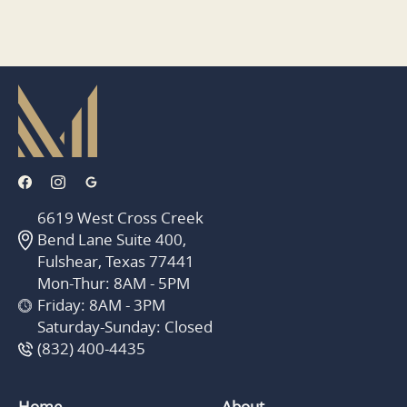
6619 West Cross Creek
Bend Lane Suite 400,
Fulshear, Texas 77441
Mon-Thur: 8AM - 5PM
Friday: 8AM - 3PM
Saturday-Sunday: Closed
(832) 400-4435
Home
About