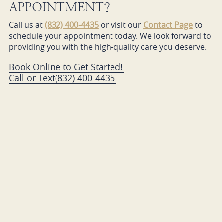
APPOINTMENT?
Call us at
(832) 400-4435
or visit our
Contact Page
to
schedule your appointment today. We look forward to
providing you with the high-quality care you deserve.
Book Online to Get Started!
Call or Text
(832) 400-4435