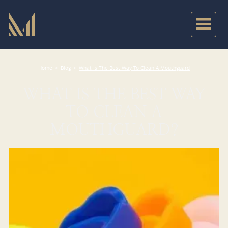
Home
>
Blog
>
What Is The Best Way To Clean A Mouthguard
WHAT IS THE BEST WAY
TO CLEAN A
MOUTHGUARD?