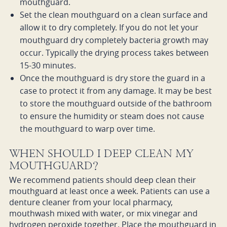
mouthguard.
Set the clean mouthguard on a clean surface and
allow it to dry completely. If you do not let your
mouthguard dry completely bacteria growth may
occur. Typically the drying process takes between
15-30 minutes.
Once the mouthguard is dry store the guard in a
case to protect it from any damage. It may be best
to store the mouthguard outside of the bathroom
to ensure the humidity or steam does not cause
the mouthguard to warp over time.
WHEN SHOULD I DEEP CLEAN MY
MOUTHGUARD?
We recommend patients should deep clean their
mouthguard at least once a week. Patients can use a
denture cleaner from your local pharmacy,
mouthwash mixed with water, or mix vinegar and
hydrogen peroxide together. Place the mouthguard in