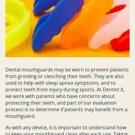
Dental mouthguards may be worn to prevent patients
from grinding or clenching their teeth. They are also
used to help with sleep apnea symptoms, and to
protect teeth from injury during sports. At Dentist X,
we work with patients who have concerns about
protecting their teeth, and part of our evaluation
process is to determine if patients may benefit from a
mouthguard.
As with any device, it is important to understand how
to keep your mouthguard clean after each use. Taking