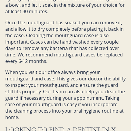
a bowl, and let it soak in the mixture of your choice for
at least 30 minutes.
Once the mouthguard has soaked you can remove it,
and allow it to dry completely before placing it back in
the case. Cleaning the mouthguard case is also
important. Cases can be hand washed every couple
days to remove any bacteria that has collected over
time. We recommend mouthguard cases be replaced
every 6-12 months.
When you visit our office always bring your
mouthguard and case. This gives our doctor the ability
to inspect your mouthguard, and ensure the guard
still fits properly. Our team can also help you clean the
guard if necessary during your appointment. Taking
care of your mouthguard is easy if you incorporate
the cleaning process into your oral hygiene routine at
home.
LOOKING TO FIND A DENTIST IN X