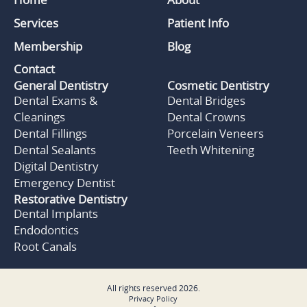
Services
Patient Info
Membership
Blog
Contact
General Dentistry
Cosmetic Dentistry
Dental Exams &
Dental Bridges
Cleanings
Dental Crowns
Dental Fillings
Porcelain Veneers
Dental Sealants
Teeth Whitening
Digital Dentistry
Emergency Dentist
Restorative Dentistry
Dental Implants
Endodontics
Root Canals
All rights reserved
2026
.
Privacy Policy