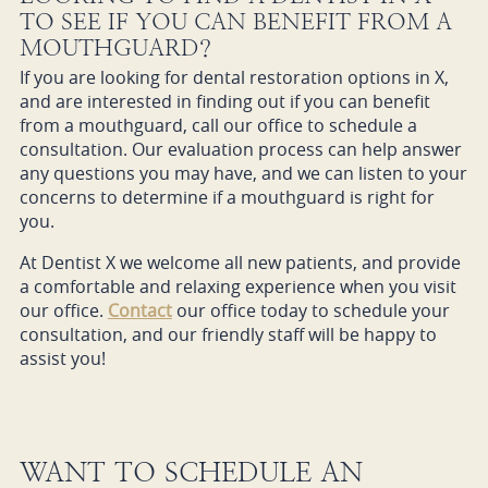
TO SEE IF YOU CAN BENEFIT FROM A
MOUTHGUARD?
If you are looking for dental restoration options in X,
and are interested in finding out if you can benefit
from a mouthguard, call our office to schedule a
consultation. Our evaluation process can help answer
any questions you may have, and we can listen to your
concerns to determine if a mouthguard is right for
you.
At Dentist X we welcome all new patients, and provide
a comfortable and relaxing experience when you visit
our office.
Contact
our office today to schedule your
consultation, and our friendly staff will be happy to
assist you!
WANT TO SCHEDULE AN