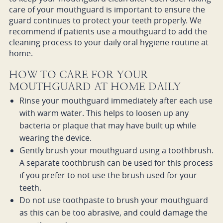
care of your mouthguard is important to ensure the
guard continues to protect your teeth properly. We
recommend if patients use a mouthguard to add the
cleaning process to your daily oral hygiene routine at
home.
HOW TO CARE FOR YOUR
MOUTHGUARD AT HOME DAILY
Rinse your mouthguard immediately after each use
with warm water. This helps to loosen up any
bacteria or plaque that may have built up while
wearing the device.
Gently brush your mouthguard using a toothbrush.
A separate toothbrush can be used for this process
if you prefer to not use the brush used for your
teeth.
Do not use toothpaste to brush your mouthguard
as this can be too abrasive, and could damage the