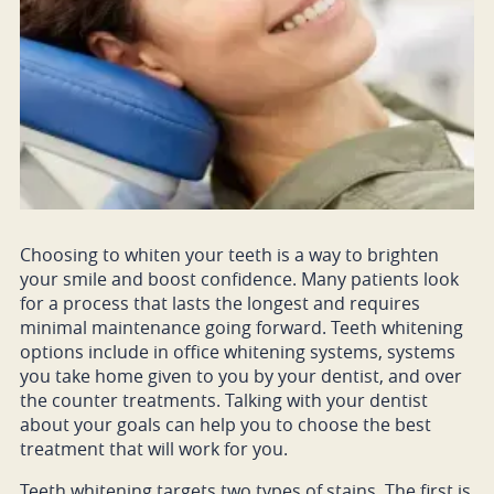
Choosing to whiten your teeth is a way to brighten
your smile and boost confidence. Many patients look
for a process that lasts the longest and requires
minimal maintenance going forward. Teeth whitening
options include in office whitening systems, systems
you take home given to you by your dentist, and over
the counter treatments. Talking with your dentist
about your goals can help you to choose the best
treatment that will work for you.
Teeth whitening targets two types of stains. The first is