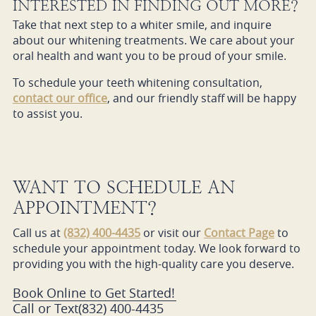
INTERESTED IN FINDING OUT MORE?
Take that next step to a whiter smile, and inquire
about our whitening treatments. We care about your
oral health and want you to be proud of your smile.
To schedule your teeth whitening consultation,
contact our office
, and our friendly staff will be happy
to assist you.
WANT TO SCHEDULE AN
APPOINTMENT?
Call us at
(832) 400-4435
or visit our
Contact Page
to
schedule your appointment today. We look forward to
providing you with the high-quality care you deserve.
Book Online to Get Started!
Call or Text
(832) 400-4435