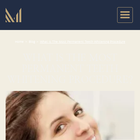
Home
>
Blog
>
What Is The Most Permanent Teeth Whitening Procedure
WHAT IS THE MOST
PERMANENT TEETH
WHITENING PROCEDURE?