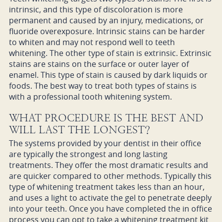
intrinsic, and this type of discoloration is more
permanent and caused by an injury, medications, or
fluoride overexposure. Intrinsic stains can be harder
to whiten and may not respond well to teeth
whitening. The other type of stain is extrinsic. Extrinsic
stains are stains on the surface or outer layer of
enamel. This type of stain is caused by dark liquids or
foods. The best way to treat both types of stains is
with a professional tooth whitening system.
WHAT PROCEDURE IS THE BEST AND
WILL LAST THE LONGEST?
The systems provided by your dentist in their office
are typically the strongest and long lasting
treatments. They offer the most dramatic results and
are quicker compared to other methods. Typically this
type of whitening treatment takes less than an hour,
and uses a light to activate the gel to penetrate deeply
into your teeth. Once you have completed the in office
process you can opt to take a whitening treatment kit