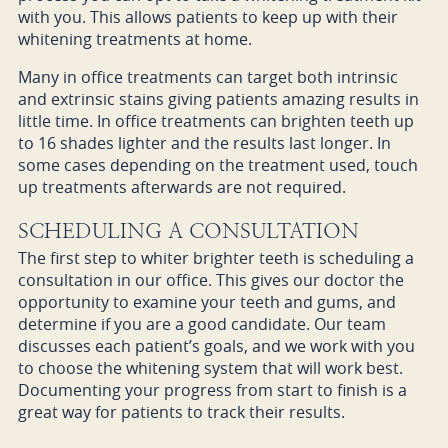
with you. This allows patients to keep up with their
whitening treatments at home.
Many in office treatments can target both intrinsic
and extrinsic stains giving patients amazing results in
little time. In office treatments can brighten teeth up
to 16 shades lighter and the results last longer. In
some cases depending on the treatment used, touch
up treatments afterwards are not required.
SCHEDULING A CONSULTATION
The first step to whiter brighter teeth is scheduling a
consultation in our office. This gives our doctor the
opportunity to examine your teeth and gums, and
determine if you are a good candidate. Our team
discusses each patient’s goals, and we work with you
to choose the whitening system that will work best.
Documenting your progress from start to finish is a
great way for patients to track their results.