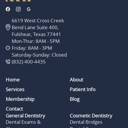
6619 West Cross Creek
Bend Lane Suite 400,
Fulshear, Texas 77441
Mon-Thur: 8AM - 5PM
Friday: 8AM - 3PM
Saturday-Sunday: Closed
(832) 400-4435
Home
About
Services
Patient Info
Membership
Blog
Contact
General Dentistry
Cosmetic Dentistry
Dental Exams &
Dental Bridges