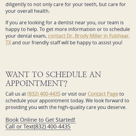
diligently to not only care for your teeth, but care for
your overall health.
If you are looking for a dentist near you, our team is
happy to help. To get more information or to schedule
your dental exam,
contact Dr. Brody Miller in Fulshear,
TX
and our friendly staff will be happy to assist you!
WANT TO SCHEDULE AN
APPOINTMENT?
Call us at
(832) 400-4435
or visit our
Contact Page
to
schedule your appointment today. We look forward to
providing you with the high-quality care you deserve.
Book Online to Get Started!
Call or Text
(832) 400-4435