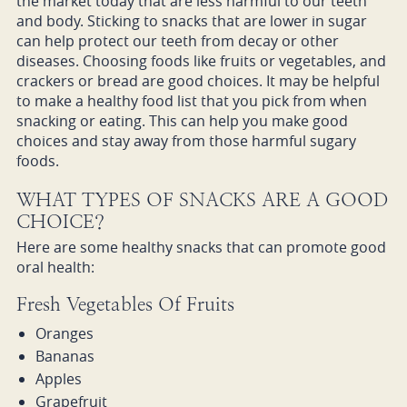
the market today that are less harmful to our teeth
and body. Sticking to snacks that are lower in sugar
can help protect our teeth from decay or other
diseases. Choosing foods like fruits or vegetables, and
crackers or bread are good choices. It may be helpful
to make a healthy food list that you pick from when
snacking or eating. This can help you make good
choices and stay away from those harmful sugary
foods.
WHAT TYPES OF SNACKS ARE A GOOD
CHOICE?
Here are some healthy snacks that can promote good
oral health:
Fresh Vegetables Of Fruits
Oranges
Bananas
Apples
Grapefruit