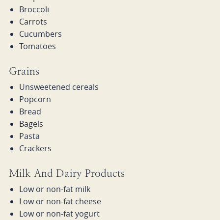
Broccoli
Carrots
Cucumbers
Tomatoes
Grains
Unsweetened cereals
Popcorn
Bread
Bagels
Pasta
Crackers
Milk And Dairy Products
Low or non-fat milk
Low or non-fat cheese
Low or non-fat yogurt