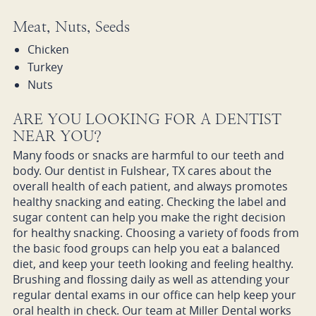
Meat, Nuts, Seeds
Chicken
Turkey
Nuts
ARE YOU LOOKING FOR A DENTIST
NEAR YOU?
Many foods or snacks are harmful to our teeth and
body. Our dentist in Fulshear, TX cares about the
overall health of each patient, and always promotes
healthy snacking and eating. Checking the label and
sugar content can help you make the right decision
for healthy snacking. Choosing a variety of foods from
the basic food groups can help you eat a balanced
diet, and keep your teeth looking and feeling healthy.
Brushing and flossing daily as well as attending your
regular dental exams in our office can help keep your
oral health in check. Our team at Miller Dental works