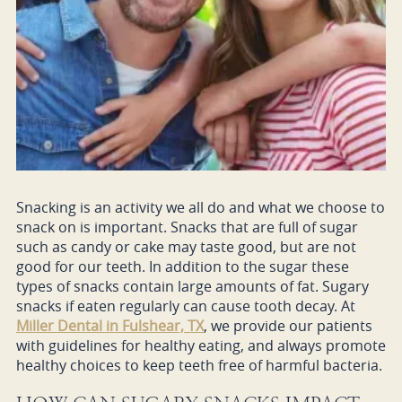
Snacking is an activity we all do and what we choose to
snack on is important. Snacks that are full of sugar
such as candy or cake may taste good, but are not
good for our teeth. In addition to the sugar these
types of snacks contain large amounts of fat. Sugary
snacks if eaten regularly can cause tooth decay. At
Miller Dental in Fulshear, TX
, we provide our patients
with guidelines for healthy eating, and always promote
healthy choices to keep teeth free of harmful bacteria.