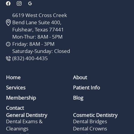
6619 West Cross Creek
Bend Lane Suite 400,
Fulshear, Texas 77441
Mon-Thur: 8AM - 5PM
Friday: 8AM - 3PM
Saturday-Sunday: Closed
(832) 400-4435
Home
About
Services
Patient Info
Membership
Blog
Contact
General Dentistry
Cosmetic Dentistry
Dental Exams &
Dental Bridges
Cleanings
Dental Crowns