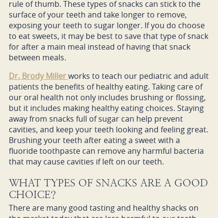
rule of thumb. These types of snacks can stick to the
surface of your teeth and take longer to remove,
exposing your teeth to sugar longer. If you do choose
to eat sweets, it may be best to save that type of snack
for after a main meal instead of having that snack
between meals.
Dr. Brody Miller
works to teach our pediatric and adult
patients the benefits of healthy eating. Taking care of
our oral health not only includes brushing or flossing,
but it includes making healthy eating choices. Staying
away from snacks full of sugar can help prevent
cavities, and keep your teeth looking and feeling great.
Brushing your teeth after eating a sweet with a
fluoride toothpaste can remove any harmful bacteria
that may cause cavities if left on our teeth.
WHAT TYPES OF SNACKS ARE A GOOD
CHOICE?
There are many good tasting and healthy shacks on