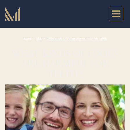
Home
>
Blog
>
What Kinds Of Foods Are Harmful For Teeth
WHAT KINDS OF FOODS
ARE HARMFUL FOR
TEETH?