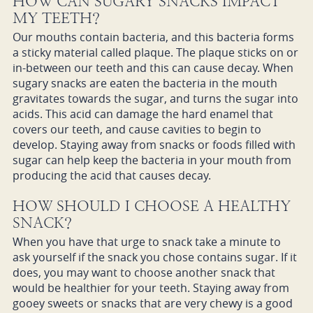
HOW CAN SUGARY SNACKS IMPACT
MY TEETH?
Our mouths contain bacteria, and this bacteria forms
a sticky material called plaque. The plaque sticks on or
in-between our teeth and this can cause decay. When
sugary snacks are eaten the bacteria in the mouth
gravitates towards the sugar, and turns the sugar into
acids. This acid can damage the hard enamel that
covers our teeth, and cause cavities to begin to
develop. Staying away from snacks or foods filled with
sugar can help keep the bacteria in your mouth from
producing the acid that causes decay.
HOW SHOULD I CHOOSE A HEALTHY
SNACK?
When you have that urge to snack take a minute to
ask yourself if the snack you chose contains sugar. If it
does, you may want to choose another snack that
would be healthier for your teeth. Staying away from
gooey sweets or snacks that are very chewy is a good