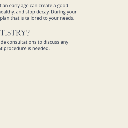
at an early age can create a good
healthy, and stop decay. During your
lan that is tailored to your needs.
TISTRY?
ide consultations to discuss any
at procedure is needed.