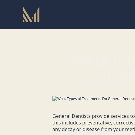
WHAT T
GENER
General Dentists provide services to 
this includes preventative, correcti
any decay or disease from your teet