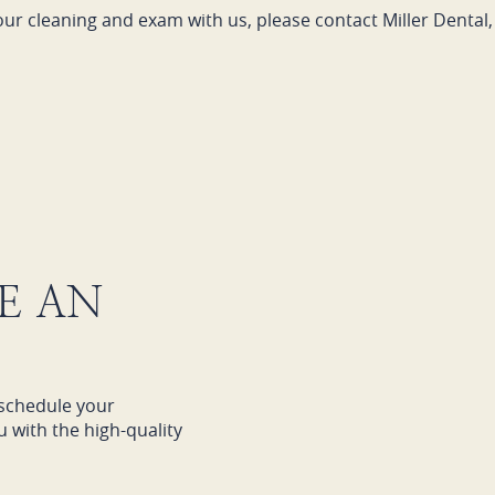
our cleaning and exam with us, please contact Miller Dental, 
E AN
schedule your
 with the high-quality