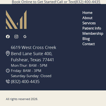
Book Online to Get Started!
Call or Text
(832) 400-4435
Home
About
Services
Patient Info
Membership
Blog
Contact
6619 West Cross Creek
Bend Lane Suite 400,
Fulshear, Texas 77441
Mon-Thur: 8AM - 5PM
Friday: 8AM - 3PM
Saturday-Sunday: Closed
(832) 400-4435
All rights reserved
2026
.