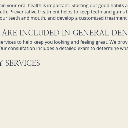
tain your oral health is important. Starting out good habits 
teeth. Preventative treatment helps to keep teeth and gums 
 your teeth and mouth, and develop a customized treatment p
ARE INCLUDED IN GENERAL DEN
ervices to help keep you looking and feeling great. We prov
Our consultation includes a detailed exam to determine wh
 SERVICES