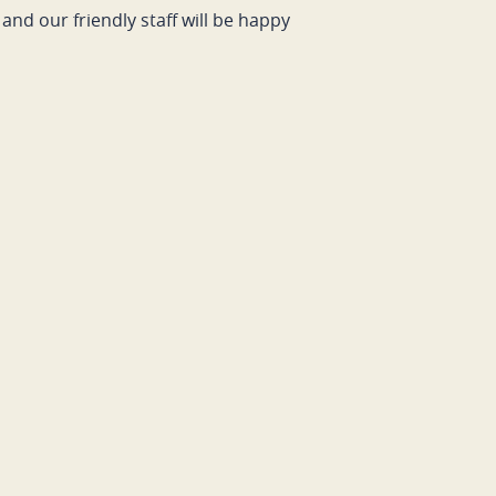
and our friendly staff will be happy