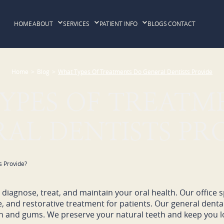
HOME
ABOUT
SERVICES
PATIENT INFO
BLOGS
CONTACT
Home
>
Blog
>
What Types Of Treatments Do General Dentists Provide
YPES OF TREATM
AL DENTISTS PR
diagnose, treat, and maintain your oral health. Our office sp
ve, and restorative treatment for patients. Our general denta
h and gums. We preserve your natural teeth and keep you lo