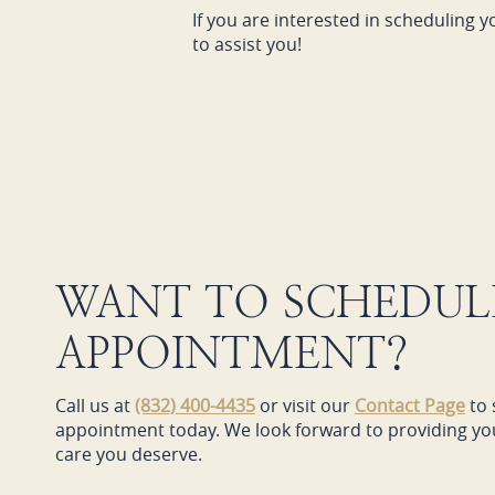
If you are interested in scheduling y
to assist you!
WANT TO SCHEDUL
APPOINTMENT?
Call us at
(832) 400-4435
or visit our
Contact Page
to 
appointment today. We look forward to providing you
care you deserve.