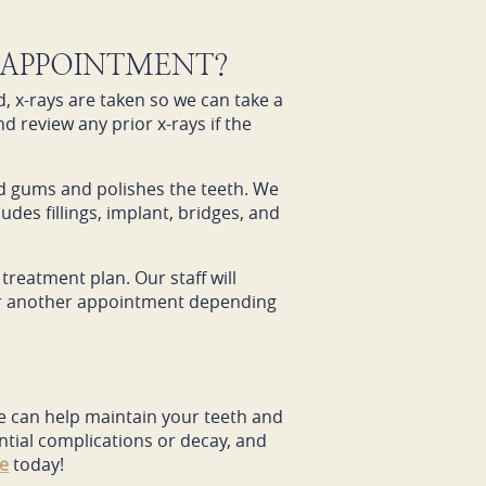
 APPOINTMENT?
, x-rays are taken so we can take a
nd review any prior x-rays if the
nd gums and polishes the teeth. We
udes fillings, implant, bridges, and
treatment plan. Our staff will
 for another appointment depending
 We can help maintain your teeth and
ntial complications or decay, and
ce
today!