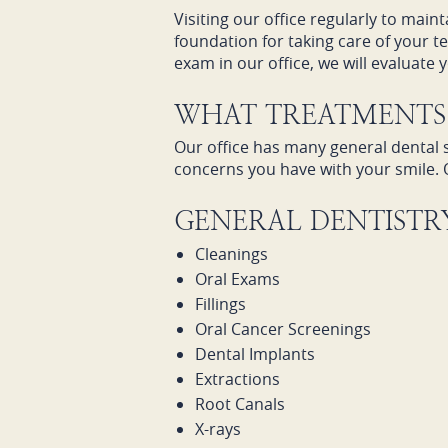
Visiting our office regularly to main
foundation for taking care of your 
exam in our office, we will evaluate
WHAT TREATMENTS 
Our office has many general dental s
concerns you have with your smile. 
GENERAL DENTISTRY
Cleanings
Oral Exams
Fillings
Oral Cancer Screenings
Dental Implants
Extractions
Root Canals
X-rays