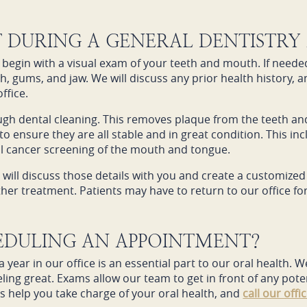
T DURING A GENERAL DENTISTRY
begin with a visual exam of your teeth and mouth. If needed
th, gums, and jaw. We will discuss any prior health history, a
ffice.
ugh dental cleaning. This removes plaque from the teeth a
to ensure they are all stable and in great condition. This incl
al cancer screening of the mouth and tongue.
 will discuss those details with you and create a customized 
urther treatment. Patients may have to return to our office
HEDULING AN APPOINTMENT?
 year in our office is an essential part to our oral health.
ing great. Exams allow our team to get in front of any pote
s help you take charge of your oral health, and
call our offi