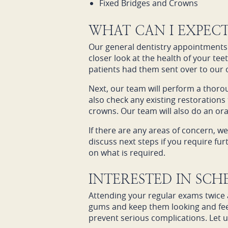
Fixed Bridges and Crowns
WHAT CAN I EXPEC
Our general dentistry appointments 
closer look at the health of your tee
patients had them sent over to our o
Next, our team will perform a thoro
also check any existing restorations 
crowns. Our team will also do an or
If there are any areas of concern, we
discuss next steps if you require f
on what is required.
INTERESTED IN SC
Attending your regular exams twice a
gums and keep them looking and feel
prevent serious complications. Let u