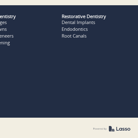
entistry
Restorative Dentistry
dges
Dental Implants
wns
Endodontics
Veneers
Root Canals
ening