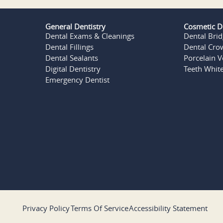
General Dentistry
Cosmetic D
Dental Exams & Cleanings
Dental Bri
Dental Fillings
Dental Cro
Dental Sealants
Porcelain 
Digital Dentistry
Teeth Whit
Emergency Dentist
Privacy Policy
Terms Of Service
Accessibility Statement