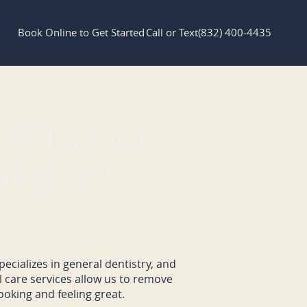
Book Online to Get Started
Call or Text
(832) 400-4435
ENTS DO
OVIDE?
ecializes in general dentistry, and
l care services allow us to remove
oking and feeling great.